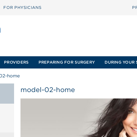
FOR PHYSICIANS
P
PROVIDERS
PREPARING FOR SURGERY
DURING YOUR 
02-home
model-02-home