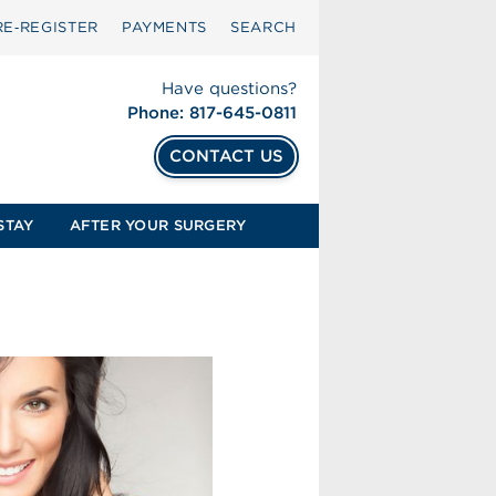
RE‑REGISTER
PAYMENTS
SEARCH
Have questions?
Phone: 817-645-0811
CONTACT US
STAY
AFTER YOUR SURGERY