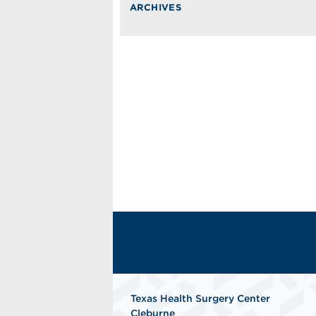
ARCHIVES
Texas Health Surgery Center
Cleburne