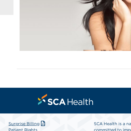
Surprise Billing
SCA Health is a na
Patient Rights
committed to impr