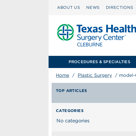
ABOUT US
NEWS
DIRECTIONS
PROCEDURES & SPECIALTIES
Home
/
Plastic Surgery
/
model-
TOP ARTICLES
CATEGORIES
No categories