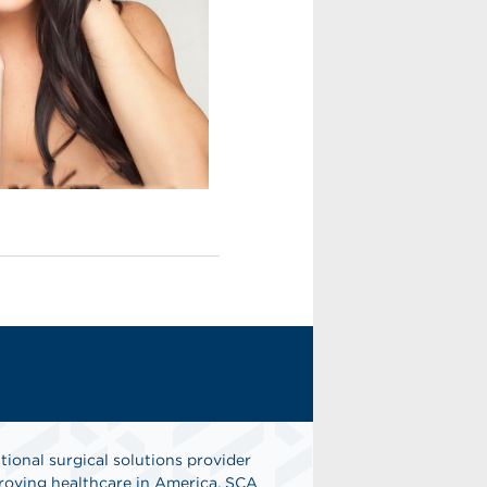
tional surgical solutions provider
oving healthcare in America. SCA