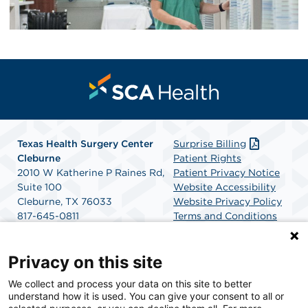
Texas Health Surgery Center
Surprise Billing
Cleburne
Patient Rights
2010 W Katherine P Raines Rd,
Patient Privacy Notice
Suite 100
Website Accessibility
Cleburne, TX 76033
Website Privacy Policy
817-645-0811
Terms and Conditions
Get Directions
SCA Health
Privacy on this site
We collect and process your data on this site to better
SCA Health is a national surgical solutions provider
understand how it is used. You can give your consent to all or
committed to improving healthcare in America. SCA