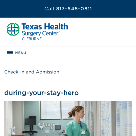
Call
817-645-0811
MENU
Check-in and Admission
during-your-stay-hero