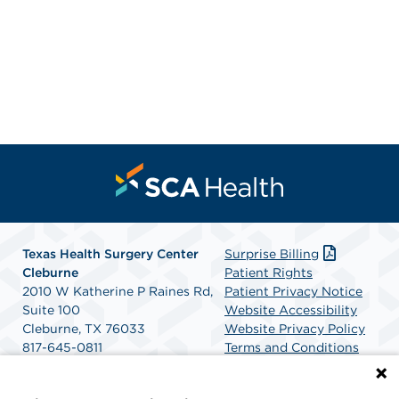
Texas Health Surgery Center
Surprise Billing
Cleburne
Patient Rights
2010 W Katherine P Raines Rd,
Patient Privacy Notice
Suite 100
Website Accessibility
Cleburne, TX 76033
Website Privacy Policy
817-645-0811
Terms and Conditions
Get Directions
SCA Health