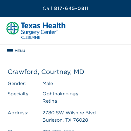
Call
817-645-0811
MENU
Crawford, Courtney, MD
Gender:
Male
Specialty:
Ophthalmology
Retina
Address:
2780 SW Wilshire Blvd
Burleson, TX 76028