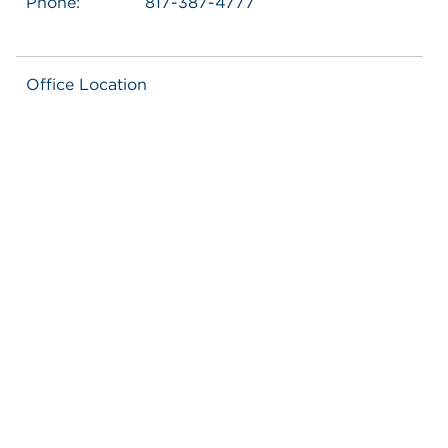
Phone:
817-387-4777
Office Location