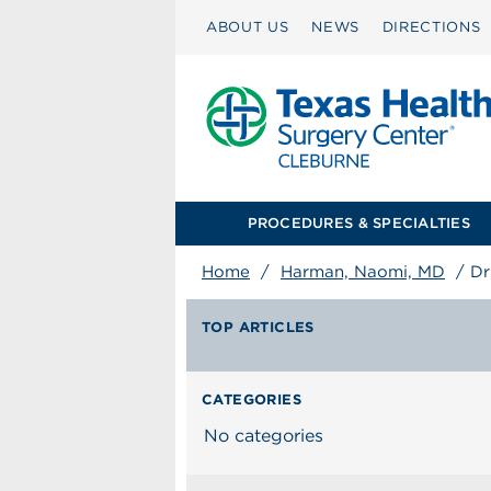
ABOUT US
NEWS
DIRECTIONS
PROCEDURES & SPECIALTIES
Home
/
Harman, Naomi, MD
/
Dr
TOP ARTICLES
CATEGORIES
No categories