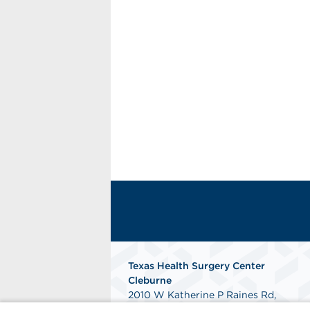
Texas Health Surgery Center
Cleburne
2010 W Katherine P Raines Rd,
Suite 100