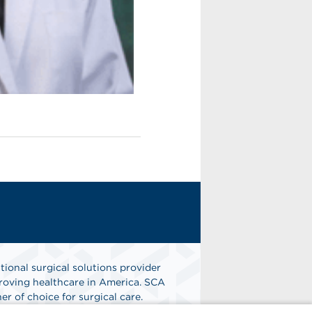
tional surgical solutions provider
oving healthcare in America. SCA
er of choice for surgical care.