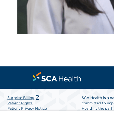
Surprise Billing
SCA Health is a na
Patient Rights
committed to impr
Patient Privacy Notice
Health is the partn
Website Accessibility