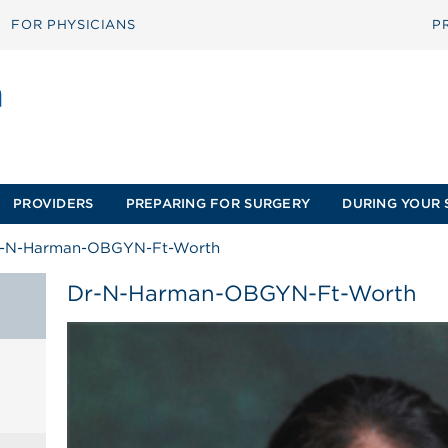
FOR PHYSICIANS
P
PROVIDERS
PREPARING FOR SURGERY
DURING YOUR 
-N-Harman-OBGYN-Ft-Worth
Dr-N-Harman-OBGYN-Ft-Worth