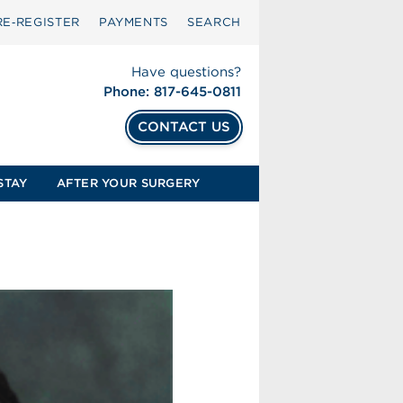
RE‑REGISTER
PAYMENTS
SEARCH
Have questions?
Phone: 817-645-0811
CONTACT US
STAY
AFTER YOUR SURGERY