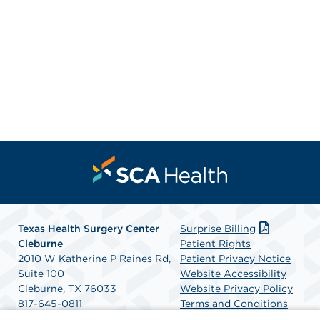
Texas Health Surgery Center
Surprise Billing
Cleburne
Patient Rights
2010 W Katherine P Raines Rd,
Patient Privacy Notice
Suite 100
Website Accessibility
Cleburne, TX 76033
Website Privacy Policy
817-645-0811
Terms and Conditions
Get Directions
SCA Health