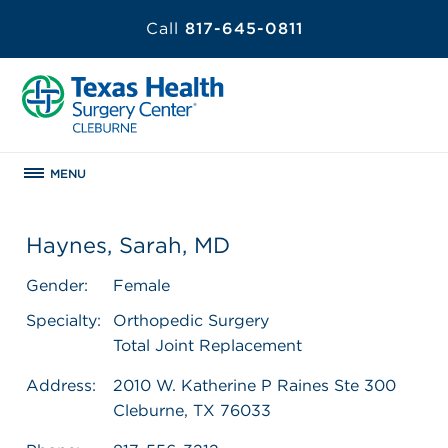
Call
817-645-0811
MENU
Haynes, Sarah, MD
Gender:
Female
Specialty:
Orthopedic Surgery
Total Joint Replacement
Address:
2010 W. Katherine P Raines Ste 300
Cleburne, TX 76033