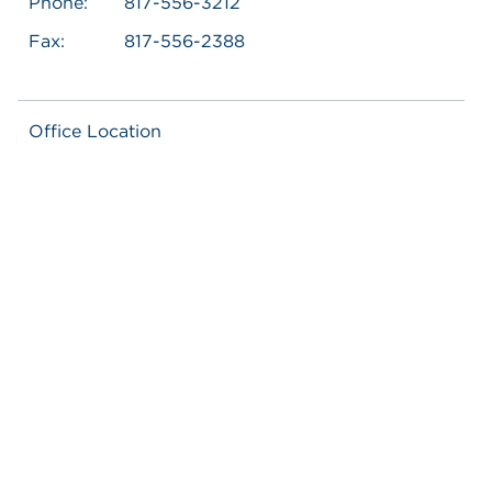
Phone:
817-556-3212
Fax:
817-556-2388
Office Location