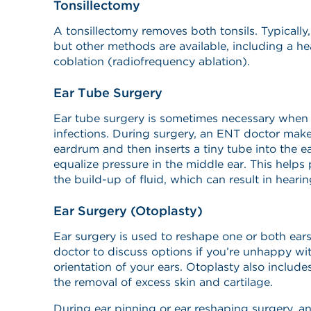
Tonsillectomy
A tonsillectomy removes both tonsils. Typically
but other methods are available, including a h
coblation (radiofrequency ablation).
Ear Tube Surgery
Ear tube surgery is sometimes necessary when 
infections. During surgery, an ENT doctor makes
eardrum and then inserts a tiny tube into the ea
equalize pressure in the middle ear. This helps 
the build-up of fluid, which can result in heari
Ear Surgery (Otoplasty)
Ear surgery is used to reshape one or both ear
doctor to discuss options if you’re unhappy wit
orientation of your ears. Otoplasty also include
the removal of excess skin and cartilage.
During ear pinning or ear reshaping surgery, a