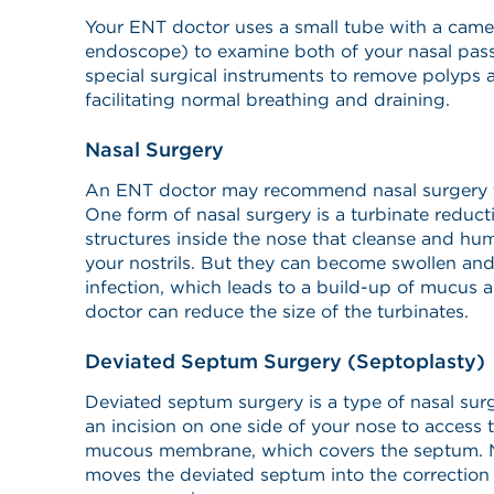
Your ENT doctor uses a small tube with a came
endoscope) to examine both of your nasal pass
special surgical instruments to remove polyps
facilitating normal breathing and draining.
Nasal Surgery
An ENT doctor may recommend nasal surgery to
One form of nasal surgery is a turbinate reduct
structures inside the nose that cleanse and hum
your nostrils. But they can become swollen and
infection, which leads to a build-up of mucus
doctor can reduce the size of the turbinates.
Deviated Septum Surgery (Septoplasty)
Deviated septum surgery is a type of nasal su
an incision on one side of your nose to access t
mucous membrane, which covers the septum. Ne
moves the deviated septum into the correction 