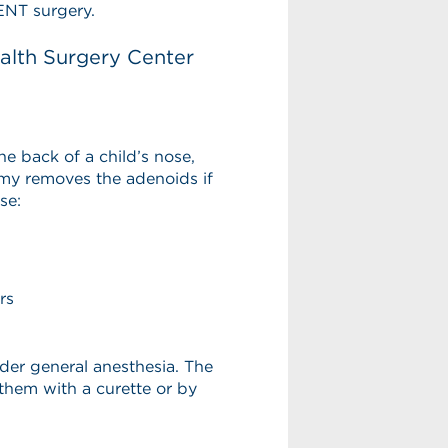
ENT surgery.
lth Surgery Center
he back of a child’s nose,
my removes the adenoids if
se:
rs
der general anesthesia. The
hem with a curette or by