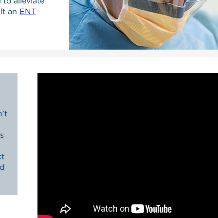
 to alleviate
lt an
ENT
’t
s
ct
nd