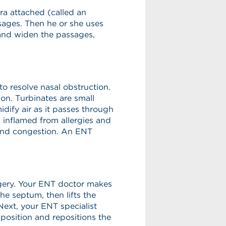
ra attached (called an
ages. Then he or she uses
 and widen the passages,
 resolve nasal obstruction.
ion. Turbinates are small
idify air as it passes through
 inflamed from allergies and
 and congestion. An ENT
rgery. Your ENT doctor makes
he septum, then lifts the
xt, your ENT specialist
position and repositions the