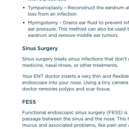
Tympanoplasty – Reconstruct the eardrum afte
loss from an infection
Myringotomy – Drains ear fluid to prevent i
ear pressure. This method can also be used t
eardrum and remove middle ear tumors.
Sinus Surgery
Sinus surgery treats sinus infections that don’
medicine, nasal rinses, or other treatments.
Your ENT doctor inserts a very thin and flexibl
endoscope into your nose. Using a tiny camera 
doctor removes polyps and scar tissue.
FESS
Functional endoscopic sinus surgery (FESS) is
passage between the sinus and the nose. This 
mucus and associated problems, like pain and 