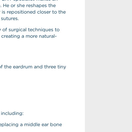
e. He or she reshapes the
is repositioned closer to the
 sutures.
y of surgical techniques to
f creating a more natural-
of the eardrum and three tiny
 including:
eplacing a middle ear bone