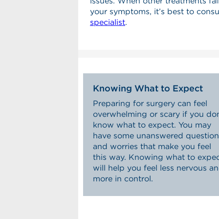
issues. When other treatments fail
your symptoms, it’s best to consu
specialist
.
Knowing What to Expect
Preparing for surgery can feel
overwhelming or scary if you don
know what to expect. You may
have some unanswered question
and worries that make you feel
this way. Knowing what to expe
will help you feel less nervous a
more in control.