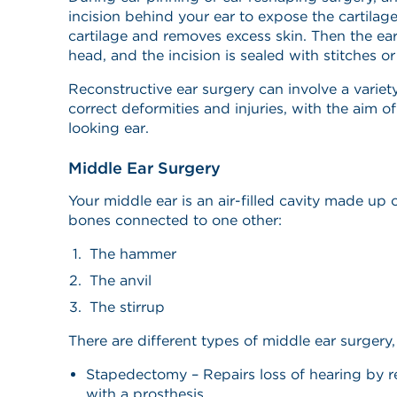
incision behind your ear to expose the cartilag
cartilage and removes excess skin. Then the ear 
head, and the incision is sealed with stitches or
Reconstructive ear surgery can involve a variet
correct deformities and injuries, with the aim o
looking ear.
Middle Ear Surgery
Your middle ear is an air-filled cavity made up 
bones connected to one other:
The hammer
The anvil
The stirrup
There are different types of middle ear surgery,
Stapedectomy – Repairs loss of hearing by r
with a prosthesis