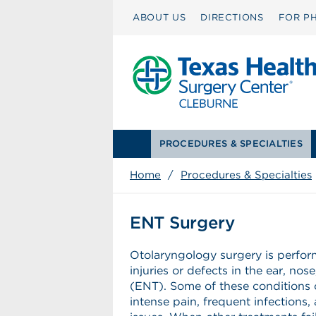
ABOUT US
DIRECTIONS
FOR PH
PROCEDURES & SPECIALTIES
Home
/
Procedures & Specialties
ENT Surgery
Otolaryngology surgery is perfor
injuries or defects in the ear, nos
(ENT). Some of these conditions
intense pain, frequent infections,