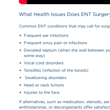
What Health Issues Does ENT Surger
Common ENT conditions that may call for surge
Frequent ear infections
Frequent sinus pain or infections
Deviated septum (when the wall between your
some way)
Vocal cord disorders
Tonsillitis (infection of the tonsils)
Swallowing disorders
Head or neck tumors
Injuries to the face
If alternatives, such as medication, steroids, ear
antihistamines, or decongestants offer satisfact