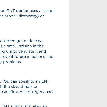
, an ENT doctor uses a scalpel,
eat probe (diathermy) or
children get middle ear
 a small incision in the
rdrum to ventilate it and
prevent future infections and
ng problems.
s. You can speak to an ENT
h the size, shape, or
s cauliflower ear surgery and
n ENT specialist makes an