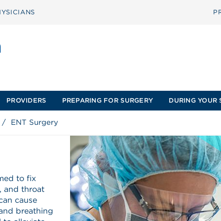
YSICIANS
P
PROVIDERS
PREPARING FOR SURGERY
DURING YOUR 
/
ENT Surgery
med to fix
e, and throat
 can cause
 and breathing