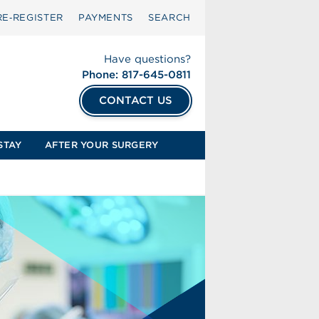
RE‑REGISTER
PAYMENTS
SEARCH
Have questions?
Phone: 817-645-0811
CONTACT US
STAY
AFTER YOUR SURGERY