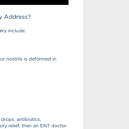
y Address?
ry include:
 nostrils is deformed in
 drops, antibiotics,
ory relief, then an ENT doctor