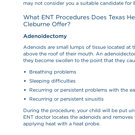
may not consider you a suitable candidate for 
What ENT Procedures Does Texas Hea
Cleburne Offer?
Adenoidectomy
Adenoids are small lumps of tissue located at t
above the roof of their mouth. An adenoidecto
they become swollen to the point that they cau
Breathing problems
Sleeping difficulties
Recurring or persistent problems with the ea
Recurring or persistent sinusitis
During the procedure, your child will be put un
ENT doctor locates the adenoids and removes t
applying heat with a heat probe.