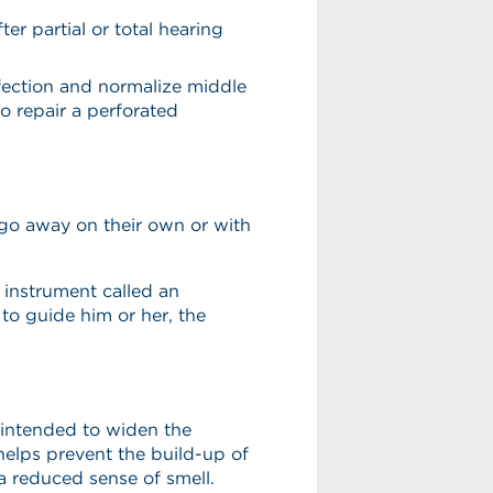
r partial or total hearing
nfection and normalize middle
o repair a perforated
t go away on their own or with
e instrument called an
to guide him or her, the
 intended to widen the
helps prevent the build-up of
a reduced sense of smell.