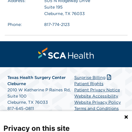
Address:
505 N Ridgeway Drive
Suite 195
Cleburne, TX 76033
Phone:
817-774-2123
Texas Health Surgery Center
Surprise Billing
Cleburne
Patient Rights
2010 W Katherine P Raines Rd,
Patient Privacy Notice
Suite 100
Website Accessibility
Cleburne, TX 76033
Website Privacy Policy
817-645-0811
Terms and Conditions
Get Directions
SCA Health
Privacy on this site