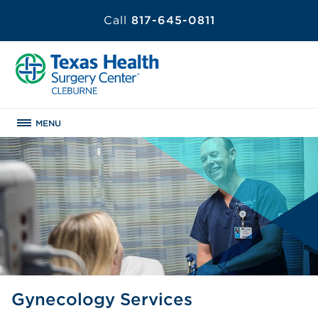
Call
817-645-0811
MENU
Gynecology Services