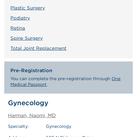
Plastic Surgery
Podiatry
Retina
Spine Surgery
Total Joint Replacement
Pre-Registration
You can complete the pre-registration through
One
Medical Passport
.
Gynecology
Harman, Naomi, MD
Specialty:
Gynecology