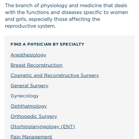
The branch of physiology and medicine that deals
with the functions and diseases specific to women
and girls, especially those affecting the
reproductive system.
FIND A PHYSICIAN BY SPECIALTY
Anesthesiology
Breast Reconstruction
Cosmetic and Reconstructive Surgery
General Surgery
Gynecology
Ophthalmology
Orthopedic Surgery
Otorhinolaryngology (ENT)
Pain Management