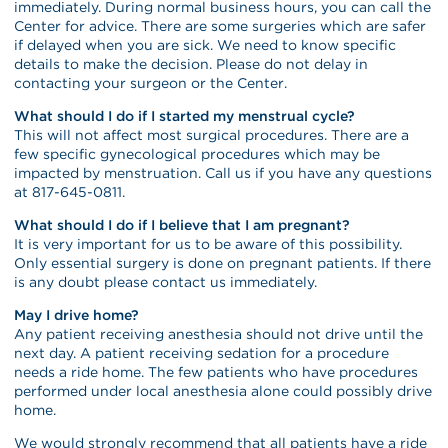
immediately. During normal business hours, you can call the
Center for advice. There are some surgeries which are safer
if delayed when you are sick. We need to know specific
details to make the decision. Please do not delay in
contacting your surgeon or the Center.
What should I do if I started my menstrual cycle?
This will not affect most surgical procedures. There are a
few specific gynecological procedures which may be
impacted by menstruation. Call us if you have any questions
at 817-645-0811.
What should I do if I believe that I am pregnant?
It is very important for us to be aware of this possibility.
Only essential surgery is done on pregnant patients. If there
is any doubt please contact us immediately.
May I drive home?
Any patient receiving anesthesia should not drive until the
next day. A patient receiving sedation for a procedure
needs a ride home. The few patients who have procedures
performed under local anesthesia alone could possibly drive
home.
We would strongly recommend that all patients have a ride