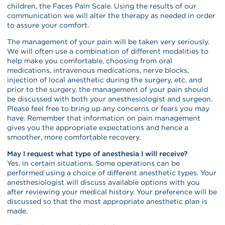
children, the Faces Pain Scale. Using the results of our
communication we will alter the therapy as needed in order
to assure your comfort.
The management of your pain will be taken very seriously.
We will often use a combination of different modalities to
help make you comfortable, choosing from oral
medications, intravenous medications, nerve blocks,
injection of local anesthetic during the surgery, etc. and
prior to the surgery, the management of your pain should
be discussed with both your anesthesiologist and surgeon.
Please feel free to bring up any concerns or fears you may
have. Remember that information on pain management
gives you the appropriate expectations and hence a
smoother, more comfortable recovery.
May I request what type of anesthesia I will receive?
Yes, in certain situations. Some operations can be
performed using a choice of different anesthetic types. Your
anesthesiologist will discuss available options with you
after reviewing your medical history. Your preference will be
discussed so that the most appropriate anesthetic plan is
made.