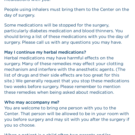
People using inhalers must bring them to the Center on the
day of surgery.
Some medications will be stopped for the surgery,
particularly diabetes medication and blood thinners. You
should bring a list of these medications with you the day of
surgery. Please call us with any questions you may have.
May I continue my herbal medications?
Herbal medications may have harmful effects on the
surgery. Many of these remedies may effect your clotting
mechanism and interfere with the anesthetic agents. (The
list of drugs and their side effects are too great for this
site.) We generally request that you stop these medications
two weeks before surgery. Please remember to mention
these remedies when being asked about medication.
Who may accompany me?
You are welcome to bring one person with you to the
Center. That person will be allowed to be in your room with
you before surgery and may sit with you after the surgery if
you so choose.
When a patient is a child often two parents and/or