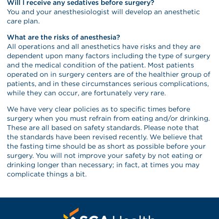
Will I receive any sedatives before surgery?
You and your anesthesiologist will develop an anesthetic
care plan.
What are the risks of anesthesia?
All operations and all anesthetics have risks and they are
dependent upon many factors including the type of surgery
and the medical condition of the patient. Most patients
operated on in surgery centers are of the healthier group of
patients, and in these circumstances serious complications,
while they can occur, are fortunately very rare.
We have very clear policies as to specific times before
surgery when you must refrain from eating and/or drinking.
These are all based on safety standards. Please note that
the standards have been revised recently. We believe that
the fasting time should be as short as possible before your
surgery. You will not improve your safety by not eating or
drinking longer than necessary; in fact, at times you may
complicate things a bit.