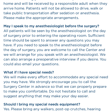
home and will be received by a responsible adult when they
arrive home. Patients will not be allowed to drive, walk or
take public transportation after sedation or anesthesia.
Please make the appropriate arrangements.
May I speak to my anesthesiologist before the surgery?
All patients will be seen by the anesthesiologist on the day
of surgery prior to entering the operating room. Sufficient
time should be spent to answer any questions you may
have. If you need to speak to the anesthesiologist before
the day of surgery, you are welcome to call the Center and
we will arrange for you speak with an anesthesiologist. We
can also arrange a preoperative interview if you desire. You
could also email your questions.
What if I have special needs?
We will make every effort to accommodate any special need
you may have. We strongly encourage you to call the
Surgery Center in advance so that we can properly prepare
to make you comfortable. Do not hesitate to call and
suggest anything that may make your day easier.
Should I bring my special needs equipment?
Yes. Please bring any walkers, post-op crutches, hearing