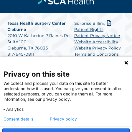
Texas Health Surgery Center
Surprise Billing
Cleburne
Patient Rights
2010 W Katherine P Raines Rd,
Patient Privacy Notice
Suite 100
Website Accessibility
Cleburne, TX 76033
Website Privacy Policy
817-645-0811
Terms and Conditions
Get Directions
SCA Health
Privacy on this site
We collect and process your data on this site to better
SCA Health is a national surgical solutions provider
understand how it is used. You can give your consent to all or
committed to improving healthcare in America. SCA
selected purposes, or you can decline them all. For more
Health is the partner of choice for surgical care.
information, see our privacy policy.
Analytics
Find A Physician
Find A Job
Consent details
Privacy policy