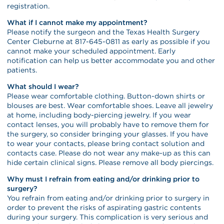
registration.
What if I cannot make my appointment?
Please notify the surgeon and the Texas Health Surgery
Center Cleburne at 817-645-0811 as early as possible if you
cannot make your scheduled appointment. Early
notification can help us better accommodate you and other
patients.
What should I wear?
Please wear comfortable clothing. Button-down shirts or
blouses are best. Wear comfortable shoes. Leave all jewelry
at home, including body-piercing jewelry. If you wear
contact lenses, you will probably have to remove them for
the surgery, so consider bringing your glasses. If you have
to wear your contacts, please bring contact solution and
contacts case. Please do not wear any make-up as this can
hide certain clinical signs. Please remove all body piercings.
Why must I refrain from eating and/or drinking prior to
surgery?
You refrain from eating and/or drinking prior to surgery in
order to prevent the risks of aspirating gastric contents
during your surgery. This complication is very serious and