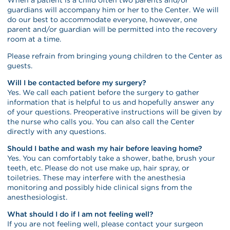
guardians will accompany him or her to the Center. We will
do our best to accommodate everyone, however, one
parent and/or guardian will be permitted into the recovery
room at a time.
Please refrain from bringing young children to the Center as
guests.
Will I be contacted before my surgery?
Yes. We call each patient before the surgery to gather
information that is helpful to us and hopefully answer any
of your questions. Preoperative instructions will be given by
the nurse who calls you. You can also call the Center
directly with any questions.
Should I bathe and wash my hair before leaving home?
Yes. You can comfortably take a shower, bathe, brush your
teeth, etc. Please do not use make up, hair spray, or
toiletries. These may interfere with the anesthesia
monitoring and possibly hide clinical signs from the
anesthesiologist.
What should I do if I am not feeling well?
If you are not feeling well, please contact your surgeon