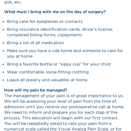
aids, etc.
What must I bring with me on the day of surgery?
Bring case for eyeglasses or contacts
Bring insurance identification cards, driver’s license,
completed billing forms, copayments
Bring a list of all medication
Make sure you have a ride home and someone to care for
you at home
Bring a favorite bottle or “sippy cup” for your child
Wear comfortable, loose fitting clothing
Leave all jewelry and valuables at home
How will my pain be managed?
The management of your pain is of great importance to us.
We will be assessing your level of pain from the time of
admission until you receive our postoperative call at home.
We need to inform and prepare you for each step of the
process. This education will begin with our first contact.
You will be repeatedly asked to rate your pain from a
numerical scale called the Visual Analog Pain Scale, or for