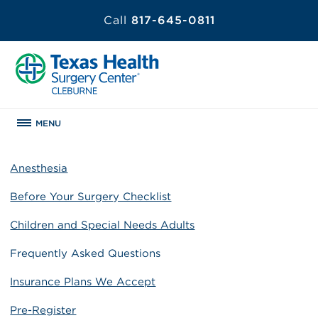
Call
817-645-0811
MENU
Anesthesia
Before Your Surgery Checklist
Children and Special Needs Adults
Frequently Asked Questions
Insurance Plans We Accept
Pre-Register