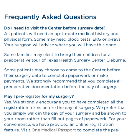
Frequently Asked Questions
Do I need to visit the Center before surgery date?
All patients will need an up-to-date medical history and
physical form. Some may need blood tests, EKG or x-rays.
Your surgeon will advise where you will have this done.
Some families may elect to bring their children for a
preoperative tour of Texas Health Surgery Center Cleburne.
Some patients may choose to come to the Center before
their surgery date to complete paperwork or make
payments. We strongly recommend that you complete all
preoperative documentation before the day of surgery.
May I pre-register for my surgery?
Yes. We strongly encourage you to have completed all the
registration forms before the day of surgery. We prefer that
you simply walk in the day of your surgery and be shown to
your room rather than fill out pages of paperwork. For your
convenience, we have provided an online registration
feature. Visit
One Medical Passport
to complete the pre-