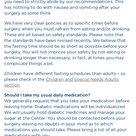
you need to strictly abide by our recommendations. This
has nothing to do with nausea and vomiting after your
surgery as some think.
We have very clear policies as to specific times before
surgery when you must refrain from eating and/or drinking.
These are all based on safety standards. Please note that
the standards have been revised recently. We believe that
the fasting time should be as short as possible before your
surgery. You will not improve your safety by not eating or
drinking longer than necessary; in fact, at times you may
complicate things a bit.
Children have different fasting schedules than adults – so
please check in the
Children and Special Needs Adults
section
.
Should I take my usual daily medication?
We generally request that you take your medication before
leaving home. Diabetic medications will be individualized.
We will usually hold diabetic medicines and manage your
sugar at the Center. You should be contacted before your
surgery leaving no doubts in your mind as to which
medications you should take. Please bring a list of all your
medications with you.