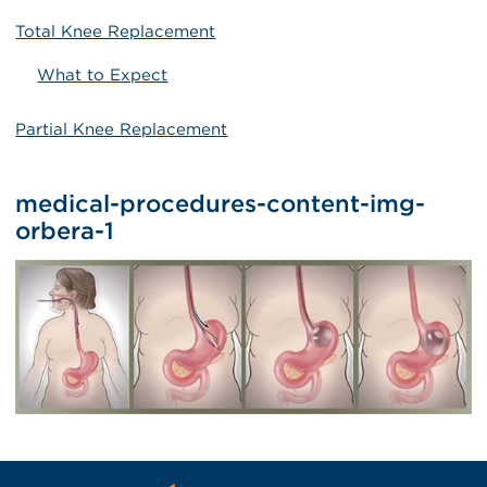
Total Knee Replacement
What to Expect
Partial Knee Replacement
medical-procedures-content-img-
orbera-1