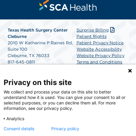
Texas Health Surgery Center
Surprise Billing
Cleburne
Patient Rights
2010 W Katherine P Raines Rd,
Patient Privacy Notice
Suite 100
Website Accessibility
Cleburne, TX 76033
Website Privacy Policy
817-645-0811
Terms and Conditions
Get Directions
SCA Health
Privacy on this site
We collect and process your data on this site to better
SCA Health is a national surgical solutions provider
understand how it is used. You can give your consent to all or
committed to improving healthcare in America. SCA
selected purposes, or you can decline them all. For more
Health is the partner of choice for surgical care.
information, see our privacy policy.
Analytics
Find A Physician
Find A Job
Consent details
Privacy policy