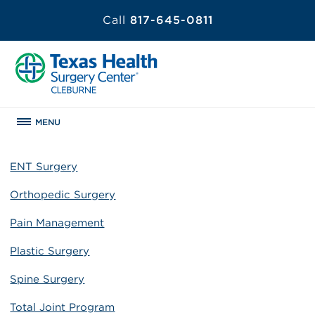
Call
817-645-0811
MENU
ENT Surgery
Orthopedic Surgery
Pain Management
Plastic Surgery
Spine Surgery
Total Joint Program