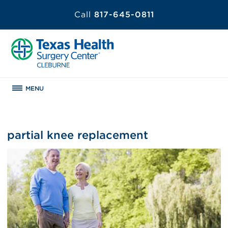
Call
817-645-0811
MENU
partial knee replacement