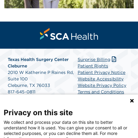
Texas Health Surgery Center
Surprise Billing
Cleburne
Patient Rights
2010 W Katherine P Raines Rd,
Patient Privacy Notice
Suite 100
Website Accessibility
Cleburne, TX 76033
Website Privacy Policy
817-645-0811
Terms and Conditions
Get Directions
SCA Health
Privacy on this site
We collect and process your data on this site to better
SCA Health is a national surgical solutions provider
understand how it is used. You can give your consent to all or
committed to improving healthcare in America. SCA
selected purposes, or you can decline them all. For more
Health is the partner of choice for surgical care.