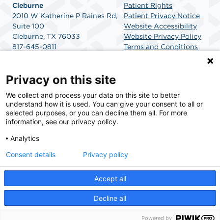
Cleburne
Patient Rights
2010 W Katherine P Raines Rd,
Patient Privacy Notice
Suite 100
Website Accessibility
Cleburne, TX 76033
Website Privacy Policy
817-645-0811
Terms and Conditions
Get Directions
SCA Health
Privacy on this site
We collect and process your data on this site to better
SCA Health is a national surgical solutions provider
understand how it is used. You can give your consent to all or
committed to improving healthcare in America. SCA
selected purposes, or you can decline them all. For more
Health is the partner of choice for surgical care.
information, see our privacy policy.
Analytics
Find A Physician
Find A Job
Consent details
Privacy policy
Accept all
© 2026 Texas Health Surgery Center Cleburne, a physician-owned facility.
Decline all
Powered by