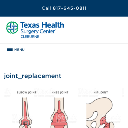
Call
817-645-0811
MENU
joint_replacement