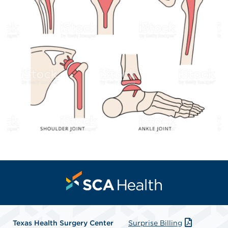
Texas Health Surgery Center
Surprise Billing