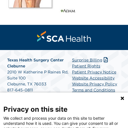
Texas Health Surgery Center
Surprise Billing
Cleburne
Patient Rights
2010 W Katherine P Raines Rd,
Patient Privacy Notice
Suite 100
Website Accessibility
Cleburne, TX 76033
Website Privacy Policy
817-645-0811
Terms and Conditions
Get Directions
SCA Health
Privacy on this site
We collect and process your data on this site to better
SCA Health is a national surgical solutions provider
understand how it is used. You can give your consent to all or
committed to improving healthcare in America. SCA