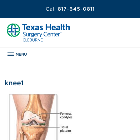
Call
817-645-0811
MENU
knee1